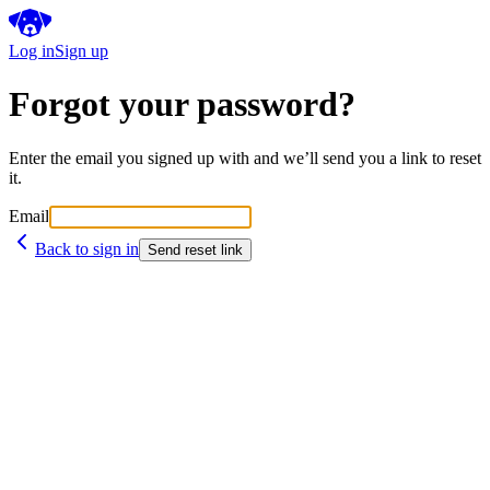
Log in
Sign up
Forgot your password?
Enter the email you signed up with and we’ll send you a link to reset
it.
Email
Back to sign in
Send reset link